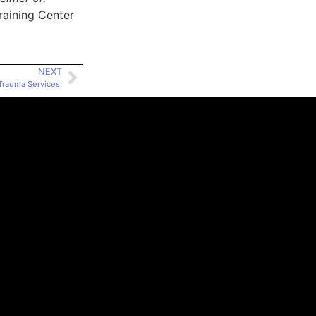
raining Center
NEXT
rauma Services!