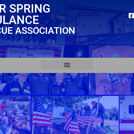
ER SPRING
ULANCE
CUE ASSOCIATION