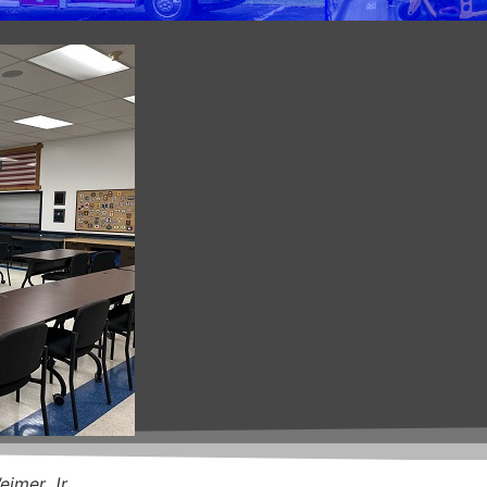
eimer Jr.