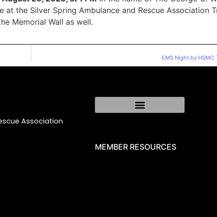
ace at the Silver Spring Ambulance and Rescue Association T
the Memorial Wall as well.
EMS Night by HSMC T
Rescue Association
MEMBER RESOURCES