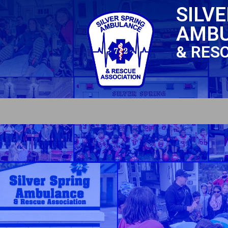
SILV
AMB
& RES