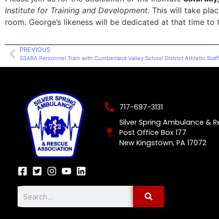
Institute for Training and Development
. This will take pl
room. George’s likeness will be dedicated at that time to 
PREVIOUS
SSARA Personnel Train with Cumberland Valley School District Athletic Staff
717-697-3131
Silver Spring Ambulance & 
Post Office Box 177
New Kingstown, PA 17072