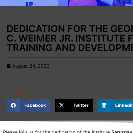
DEDICATION FOR THE GEO
C. WEIMER JR. INSTITUTE 
TRAINING AND DEVELOPM
August 24, 2023
SHARE
Facebook
Twitter
Linkedi
Please join us for the dedication of the Institute
Saturday,