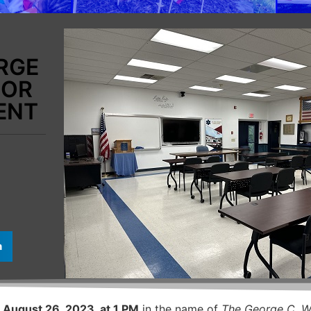
RGE
FOR
ENT
n
 August 26, 2023, at 1 PM
in the name of
The George C. W