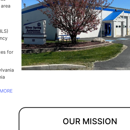
 area
.
BLS)
ency
es for
lvania
nia
MORE
OUR MISSION