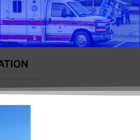
ATION