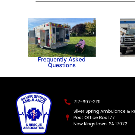
Frequently Asked
Questions
717-697-3131
Silver Spring Ambulance & 
Post Office Box 177
New Kingstown, PA 17072