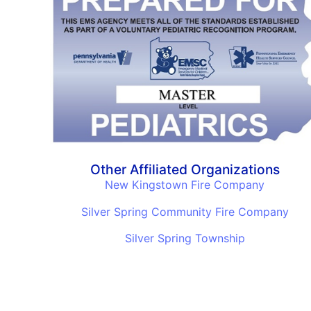
Other Affiliated Organizations
New Kingstown Fire Company
Silver Spring Community Fire Company
Silver Spring Township