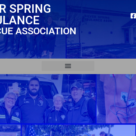
ER SPRING
ULANCE
CUE ASSOCIATION