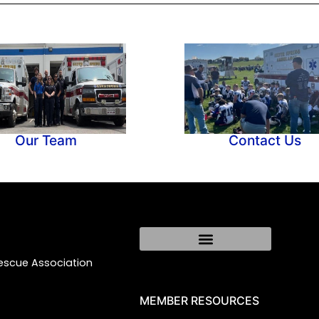
Our Team
Contact Us
Rescue Association
MEMBER RESOURCES