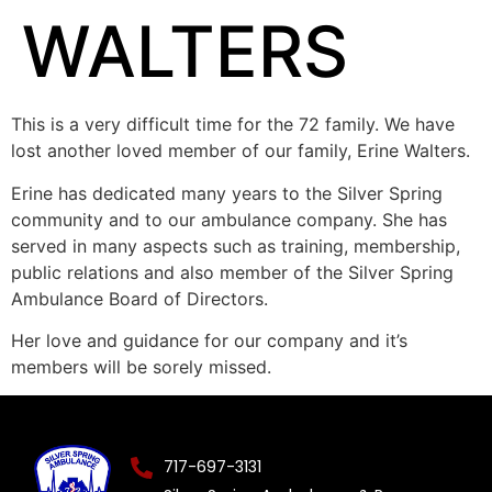
WALTERS
This is a very difficult time for the 72 family. We have
lost another loved member of our family, Erine Walters.
Erine has dedicated many years to the Silver Spring
community and to our ambulance company. She has
served in many aspects such as training, membership,
public relations and also member of the Silver Spring
Ambulance Board of Directors.
Her love and guidance for our company and it’s
members will be sorely missed.
717-697-3131