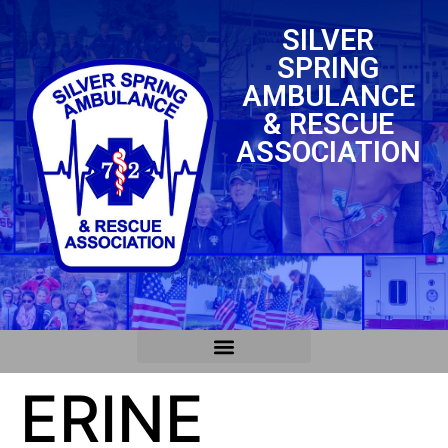
SILVER
SPRING
AMBULANCE
& RESCUE
ASSOCIATION
ERINE