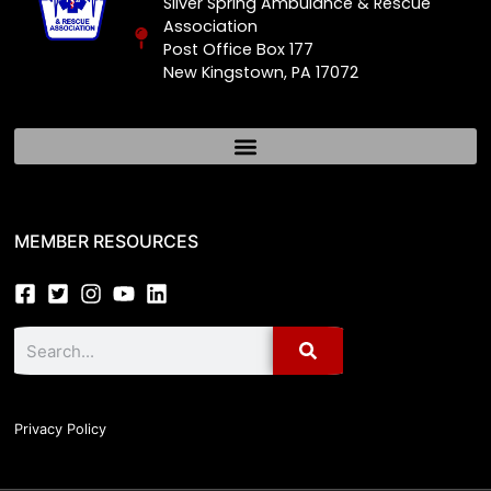
Silver Spring Ambulance & Rescue
Association
Post Office Box 177
New Kingstown, PA 17072
MEMBER RESOURCES
Privacy Policy