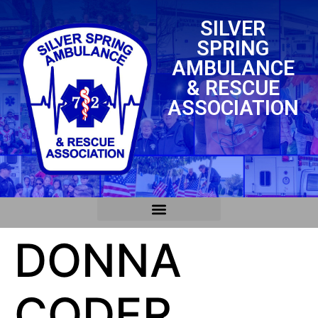
SILVER
SPRING
AMBULANCE
& RESCUE
ASSOCIATION
DONNA
CODER