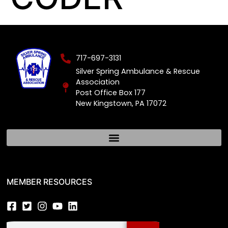
717-697-3131
Silver Spring Ambulance & Rescue
Association
Post Office Box 177
New Kingstown, PA 17072
MEMBER RESOURCES